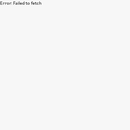
Error:
Failed to fetch